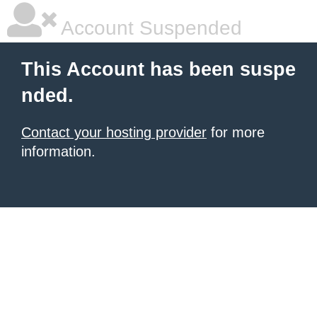
Account Suspended
This Account has been suspe
nded.
Contact your hosting provider
for more
information.